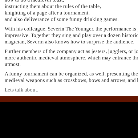
instructing them about the rules of the table,
knighting of a page after a tournament,
and also deliverance of some funny drinking games.
With his colleague, Severin The Younger, the performance is
impressive. Together they sing and play over a dozen histori
magician, Severin also knows how to surprise the audience.
Further members of the company act as jesters, jugglers, or j
more authentic medieval atmosphere, which may entrance the 
utmost.
A funny tournament can be organized, as well, presenting the 
medieval weapons such as crossbows, bows and arrows, and 
Lets talk about.