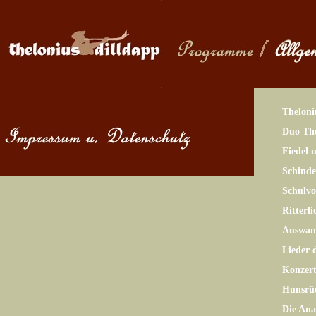
Theloni
Duo The
Fiedel 
Schinde
Schulv
Ritterl
Auswand
Lieder 
Konzer
Hunsrü
Die Ana