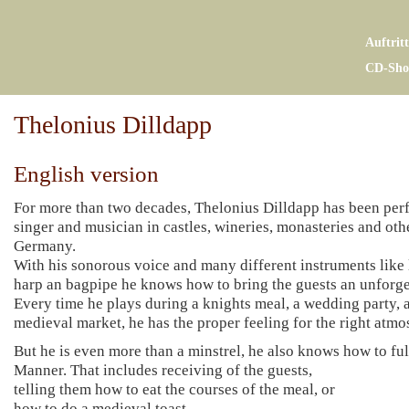
Auftrit
CD-Sho
Thelonius Dilldapp
English version
For more than two decades, Thelonius Dilldapp has been per
singer and musician in castles, wineries, monasteries and othe
Germany.
With his sonorous voice and many different instruments like l
harp an bagpipe he knows how to bring the guests an unforge
Every time he plays during a knights meal, a wedding party, a
medieval market, he has the proper feeling for the right atmos
But he is even more than a minstrel, he also knows how to fulf
Manner. That includes receiving of the guests,
telling them how to eat the courses of the meal, or
how to do a medieval toast,